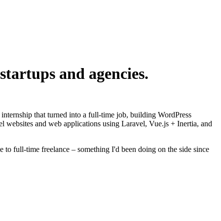
startups and agencies.
nternship that turned into a full-time job, building WordPress
l websites and web applications using Laravel, Vue.js + Inertia, and
 to full-time freelance – something I'd been doing on the side since