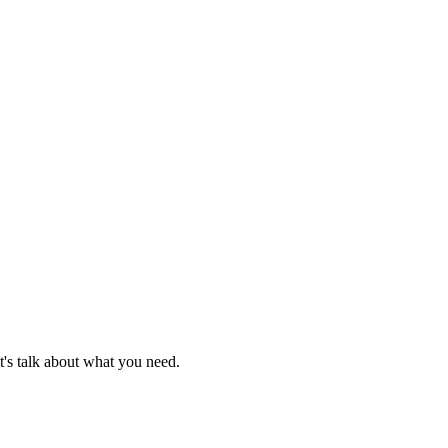
t's talk about what you need.