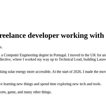
reelance developer working with 
s.
h a Computer Engineering degree in Portugal. I moved to the UK for an i
Collective, where I worked my way up to Technical Lead, building Larave
ing solar energy more accessible. At the start of 2026, I made the move
ove learning new things and spend time exploring new tech and tools.
sports, game, and many other things.