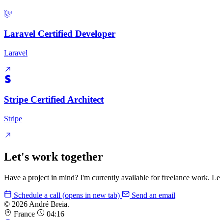
Laravel Certified Developer
Laravel
Stripe Certified Architect
Stripe
Let's work together
Have a project in mind? I'm currently available for freelance work. Le
Schedule a call
(opens in new tab)
Send an email
© 2026 André Breia.
France
04:16