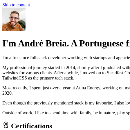
Skip to content
I'm André Breia. A Portuguese f
I'm a freelance full-stack developer working with startups and agencie
My professional journey started in 2014, shortly after I graduated wit
websites for various clients. After a while, I moved on to Steadfast 
TailwindCSS as the primary tech stack.
Most recently, I spent just over a year at Atma Energy, working on mak
2020.
Even though the previously mentioned stack is my favourite, I also l
Outside of work, I like to spend time with family, be in nature, play 
Certifications