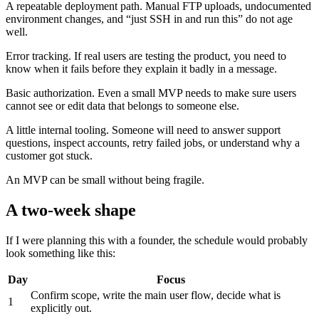
A repeatable deployment path. Manual FTP uploads, undocumented
environment changes, and “just SSH in and run this” do not age
well.
Error tracking. If real users are testing the product, you need to
know when it fails before they explain it badly in a message.
Basic authorization. Even a small MVP needs to make sure users
cannot see or edit data that belongs to someone else.
A little internal tooling. Someone will need to answer support
questions, inspect accounts, retry failed jobs, or understand why a
customer got stuck.
An MVP can be small without being fragile.
A two-week shape
If I were planning this with a founder, the schedule would probably
look something like this:
Day
Focus
Confirm scope, write the main user flow, decide what is
1
explicitly out.