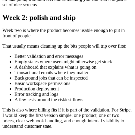
set of nice screens.
Week 2: polish and ship
Week two is where the product becomes usable enough to put in
front of people.
That usually means cleaning up the bits people will trip over first:
Better validation and error messages
Empty states where users might otherwise get stuck
A dashboard that explains what is going on
Transactional emails where they matter
Background jobs that can be inspected
Basic workspace permissions
Production deployment
Error tracking and logs
A few tests around the riskiest flows
This is also where billing fits if it is part of the validation. For Stripe,
I would keep the first version simple: one product, one or two
prices, clear webhook handling, and enough internal visibility to
understand customer state.