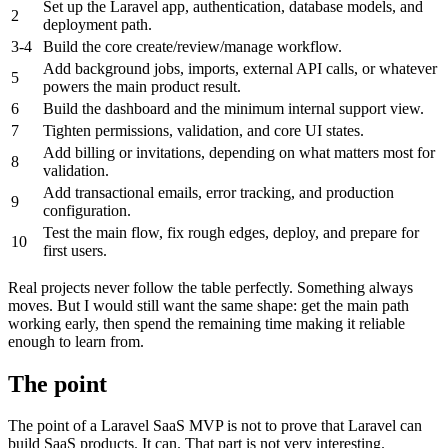
Set up the Laravel app, authentication, database models, and
2
deployment path.
3-4
Build the core create/review/manage workflow.
Add background jobs, imports, external API calls, or whatever
5
powers the main product result.
6
Build the dashboard and the minimum internal support view.
7
Tighten permissions, validation, and core UI states.
Add billing or invitations, depending on what matters most for
8
validation.
Add transactional emails, error tracking, and production
9
configuration.
Test the main flow, fix rough edges, deploy, and prepare for
10
first users.
Real projects never follow the table perfectly. Something always
moves. But I would still want the same shape: get the main path
working early, then spend the remaining time making it reliable
enough to learn from.
The point
The point of a Laravel SaaS MVP is not to prove that Laravel can
build SaaS products. It can. That part is not very interesting.