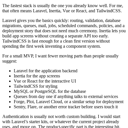
The fastest stack is usually the one you already know well. For me,
that often means Laravel, Inertia, Vue or React, and TailwindCSS.
Laravel gives you the basics quickly: routing, validation, database
migrations, queues, mail, jobs, scheduled commands, policies, and a
deployment story that does not need much ceremony. Inertia lets you
build app screens without creating a separate API too early.
TailwindCSS is fast enough for a clean first version without
spending the first week inventing a component system.
For a small MVP, I want fewer moving parts than people usually
suggest:
Laravel for the application backend
Inertia for the app screens
Vue or React for the interactive UI
TailwindCSS for styling
MySQL or PostgreSQL for the database
Queues from day one if anything talks to external services
Forge, Ploi, Laravel Cloud, or a similar setup for deployment
Sentry, Flare, or another error tracker before users touch it
Authentication is usually not worth custom building. I would start
with Laravel’s starter kits, or whatever the current project already
uses, and move on. The product-specific part is the interesting bit.