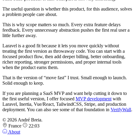
The useful question is whether this product, for this audience, solves
a problem people care about.
This is why scope matters so much. Every extra feature delays
feedback. Every unnecessary abstraction pushes the first real user a
little further away.
Laravel is a good fit because it lets you move quickly without
treating the first version as throwaway code. You can start with a
focused product flow, then add deeper billing, better onboarding,
richer reporting, stronger permissions, and proper internal tools
when the product earns them.
That is the version of “move fast” I trust. Small enough to launch.
Solid enough to keep.
If you are planning a SaaS MVP and want help cutting it down to
the first useful version, I offer focused
MVP development
with
Laravel, Inertia, Vue/React, TailwindCSS, Stripe, and production
deployment. You can also see some of that foundation in
VerifyWall
.
© 2026 André Breia.
France
22:03
About