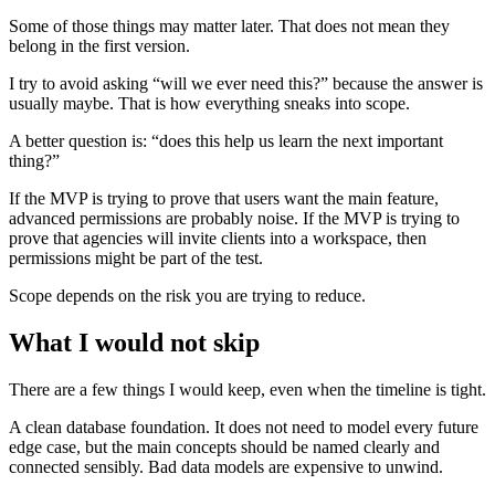
Some of those things may matter later. That does not mean they
belong in the first version.
I try to avoid asking “will we ever need this?” because the answer is
usually maybe. That is how everything sneaks into scope.
A better question is: “does this help us learn the next important
thing?”
If the MVP is trying to prove that users want the main feature,
advanced permissions are probably noise. If the MVP is trying to
prove that agencies will invite clients into a workspace, then
permissions might be part of the test.
Scope depends on the risk you are trying to reduce.
What I would not skip
There are a few things I would keep, even when the timeline is tight.
A clean database foundation. It does not need to model every future
edge case, but the main concepts should be named clearly and
connected sensibly. Bad data models are expensive to unwind.