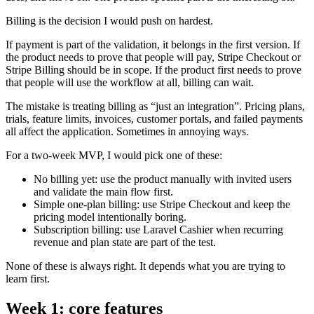
Billing is the decision I would push on hardest.
If payment is part of the validation, it belongs in the first version. If
the product needs to prove that people will pay, Stripe Checkout or
Stripe Billing should be in scope. If the product first needs to prove
that people will use the workflow at all, billing can wait.
The mistake is treating billing as “just an integration”. Pricing plans,
trials, feature limits, invoices, customer portals, and failed payments
all affect the application. Sometimes in annoying ways.
For a two-week MVP, I would pick one of these:
No billing yet: use the product manually with invited users
and validate the main flow first.
Simple one-plan billing: use Stripe Checkout and keep the
pricing model intentionally boring.
Subscription billing: use Laravel Cashier when recurring
revenue and plan state are part of the test.
None of these is always right. It depends what you are trying to
learn first.
Week 1: core features