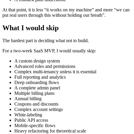
At that point, it is less “it works on my machine” and more “we can
put real users through this without holding our breath”.
What I would skip
The hardest part is deciding what not to build.
For a two-week SaaS MVP, I would usually skip:
A custom design system
Advanced roles and permissions
Complex multi-tenancy unless it is essential
Full reporting and analytics
Deep onboarding flows
A complete admin panel
Multiple billing plans
Annual billing
Coupons and discounts
Complex account settings
White-labeling
Public API access
Mobile-specific flows
Heavy refactoring for theoretical scale