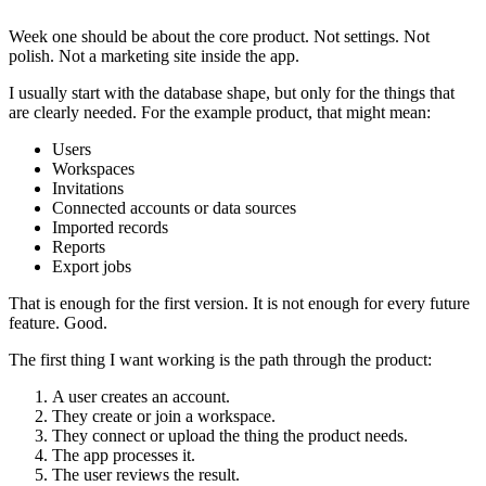
Week one should be about the core product. Not settings. Not
polish. Not a marketing site inside the app.
I usually start with the database shape, but only for the things that
are clearly needed. For the example product, that might mean:
Users
Workspaces
Invitations
Connected accounts or data sources
Imported records
Reports
Export jobs
That is enough for the first version. It is not enough for every future
feature. Good.
The first thing I want working is the path through the product:
A user creates an account.
They create or join a workspace.
They connect or upload the thing the product needs.
The app processes it.
The user reviews the result.