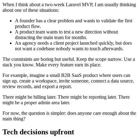
When I think about a two-week Laravel MVP, I am usually thinking
about one of these situations:
A founder has a clear problem and wants to validate the first
product flow.
A product team wants to test a new direction without
distracting the main team for months.
An agency needs a client project launched quickly, but does
not want a codebase nobody wants to touch afterwards.
The constraints are boring but useful. Keep the scope narrow. Use a
stack you know. Make every feature earn its place.
For example, imagine a small B2B SaaS product where users can
sign up, create a workspace, invite someone, connect a data source,
review records, and export a report.
There might be billing later. There might be reporting later. There
might be a proper admin area later.
For now, the question is simpler: does anyone care enough about the
main thing?
Tech decisions upfront