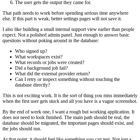
The user gets the output they came for.
That path needs to work before spending serious time anywhere
else. If this part is weak, better settings pages will not save it.
I also like building a small internal support view earlier than people
expect. Not a polished admin panel. Just enough to answer basic
questions without poking around in the database:
Who signed up?
What workspaces exist?
What records or jobs were created?
Did a background job fail?
What did the external provider return?
Can I retry or inspect something without touching the
database directly?
This is not exciting work. It is the sort of thing you miss immediately
when the first user gets stuck and all you have is a vague screenshot.
By the end of week one, I want a rough but working application. It
does not need to look finished. The main path should be real, the
database should be migrated, the important pages should exist, and
the jobs should run.
At that point, it should feel like something you can test. Not just a