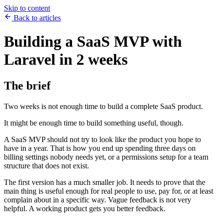
Skip to content
Back to articles
Building a SaaS MVP with
Laravel in 2 weeks
The brief
Two weeks is not enough time to build a complete SaaS product.
It might be enough time to build something useful, though.
A SaaS MVP should not try to look like the product you hope to
have in a year. That is how you end up spending three days on
billing settings nobody needs yet, or a permissions setup for a team
structure that does not exist.
The first version has a much smaller job. It needs to prove that the
main thing is useful enough for real people to use, pay for, or at least
complain about in a specific way. Vague feedback is not very
helpful. A working product gets you better feedback.