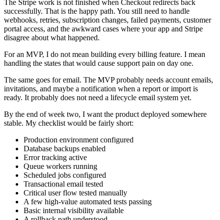
The Stripe work is not finished when Checkout redirects back
successfully. That is the happy path. You still need to handle
webhooks, retries, subscription changes, failed payments, customer
portal access, and the awkward cases where your app and Stripe
disagree about what happened.
For an MVP, I do not mean building every billing feature. I mean
handling the states that would cause support pain on day one.
The same goes for email. The MVP probably needs account emails,
invitations, and maybe a notification when a report or import is
ready. It probably does not need a lifecycle email system yet.
By the end of week two, I want the product deployed somewhere
stable. My checklist would be fairly short:
Production environment configured
Database backups enabled
Error tracking active
Queue workers running
Scheduled jobs configured
Transactional email tested
Critical user flow tested manually
A few high-value automated tests passing
Basic internal visibility available
A rollback path understood